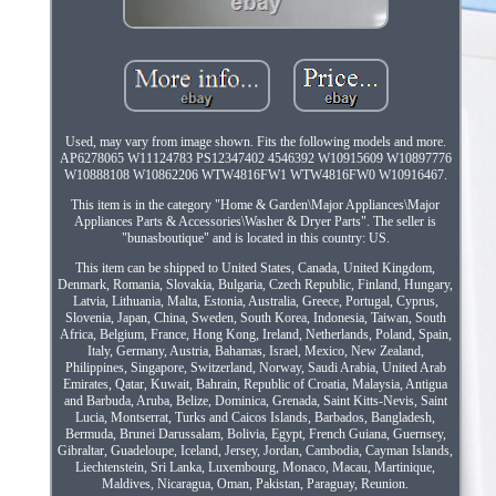
Used, may vary from image shown. Fits the following models and more.
AP6278065 W11124783 PS12347402 4546392 W10915609 W10897776
W10888108 W10862206 WTW4816FW1 WTW4816FW0 W10916467.
This item is in the category "Home & Garden\Major Appliances\Major
Appliances Parts & Accessories\Washer & Dryer Parts". The seller is
"bunasboutique" and is located in this country: US.
This item can be shipped to United States, Canada, United Kingdom,
Denmark, Romania, Slovakia, Bulgaria, Czech Republic, Finland, Hungary,
Latvia, Lithuania, Malta, Estonia, Australia, Greece, Portugal, Cyprus,
Slovenia, Japan, China, Sweden, South Korea, Indonesia, Taiwan, South
Africa, Belgium, France, Hong Kong, Ireland, Netherlands, Poland, Spain,
Italy, Germany, Austria, Bahamas, Israel, Mexico, New Zealand,
Philippines, Singapore, Switzerland, Norway, Saudi Arabia, United Arab
Emirates, Qatar, Kuwait, Bahrain, Republic of Croatia, Malaysia, Antigua
and Barbuda, Aruba, Belize, Dominica, Grenada, Saint Kitts-Nevis, Saint
Lucia, Montserrat, Turks and Caicos Islands, Barbados, Bangladesh,
Bermuda, Brunei Darussalam, Bolivia, Egypt, French Guiana, Guernsey,
Gibraltar, Guadeloupe, Iceland, Jersey, Jordan, Cambodia, Cayman Islands,
Liechtenstein, Sri Lanka, Luxembourg, Monaco, Macau, Martinique,
Maldives, Nicaragua, Oman, Pakistan, Paraguay, Reunion.