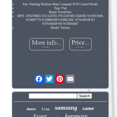
Part: Washing Machine Main Computer PCB Control Model
Type: Part
Brand: PrismParts
MPN: AP6278065 W11124783, PS12347402 4546392 W10915609,
W10897776 W10888108 W10862206, WTW4816FW1
WTW4816FW0 W10916467
Model: Various
samsung
same
timer
free
kenmore
front