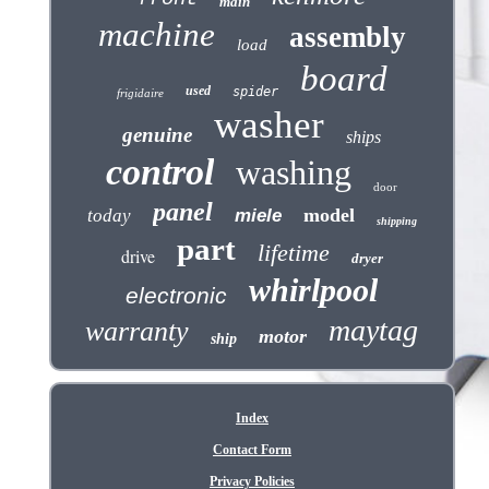
main
machine
assembly
load
board
used
spider
frigidaire
washer
genuine
ships
control
washing
door
panel
model
today
miele
shipping
part
lifetime
drive
dryer
whirlpool
electronic
maytag
warranty
motor
ship
Index
Contact Form
Privacy Policies