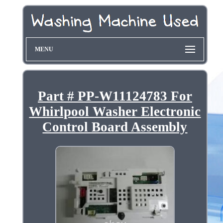
MENU
Part # PP-W11124783 For
Whirlpool Washer Electronic
Control Board Assembly