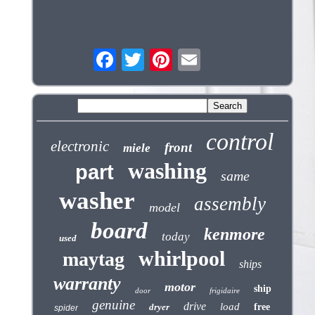
control
electronic
front
miele
washing
part
same
washer
assembly
model
board
kenmore
today
used
whirlpool
maytag
ships
warranty
motor
ship
door
frigidaire
genuine
drive
load
dryer
free
spider