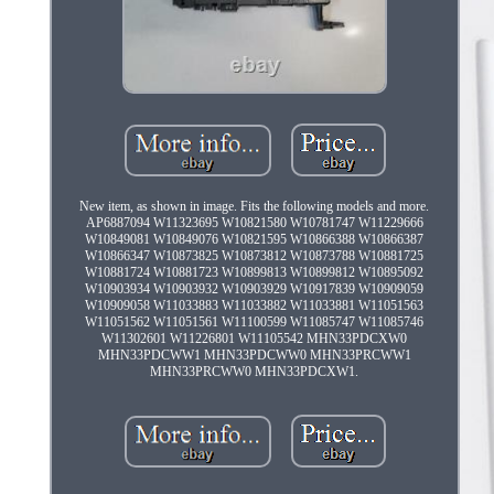
New item, as shown in image. Fits the following models and more.
AP6887094 W11323695 W10821580 W10781747 W11229666
W10849081 W10849076 W10821595 W10866388 W10866387
W10866347 W10873825 W10873812 W10873788 W10881725
W10881724 W10881723 W10899813 W10899812 W10895092
W10903934 W10903932 W10903929 W10917839 W10909059
W10909058 W11033883 W11033882 W11033881 W11051563
W11051562 W11051561 W11100599 W11085747 W11085746
W11302601 W11226801 W11105542 MHN33PDCXW0
MHN33PDCWW1 MHN33PDCWW0 MHN33PRCWW1
MHN33PRCWW0 MHN33PDCXW1.