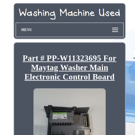
MENU
Part # PP-W11323695 For
Maytag Washer Main
Electronic Control Board