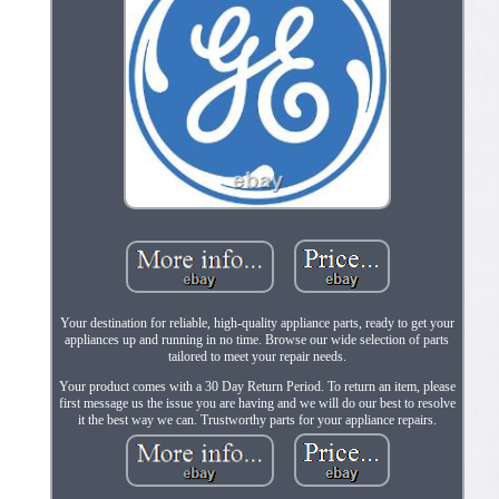
Your destination for reliable, high-quality appliance parts, ready to get your
appliances up and running in no time. Browse our wide selection of parts
tailored to meet your repair needs.
Your product comes with a 30 Day Return Period. To return an item, please
first message us the issue you are having and we will do our best to resolve
it the best way we can. Trustworthy parts for your appliance repairs.