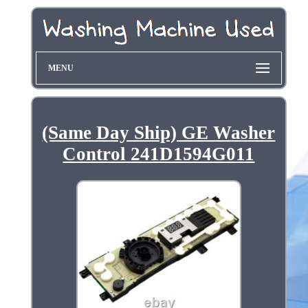
MENU
(Same Day Ship) GE Washer
Control 241D1594G011