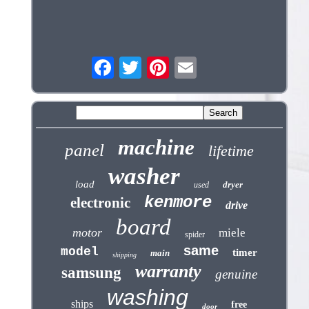
machine
panel
lifetime
washer
load
dryer
used
kenmore
electronic
drive
board
motor
miele
spider
same
model
timer
main
shipping
warranty
samsung
genuine
washing
ships
free
door