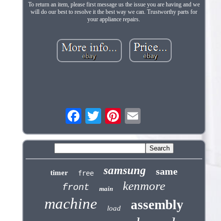
To return an item, please first message us the issue you are having and we
will do our best to resolve it the best way we can. Trustworthy parts for
your appliance repairs.
samsung
same
timer
free
kenmore
front
main
machine
assembly
load