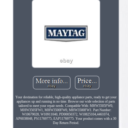
Your destination for reliable, high-quality appliance parts, ready to get your
appliances up and running in no time. Browse our wide selection of parts
tailored to meet your repair needs. Compatible With: MHW3505FW0,
MHW3505FW1, MHW3500FW0, MHW3500FW1. Part Number:
W10679028, W10911040, PD00050372, W10825104,4461074,
AP6038048, PS11769775, EAP11769775. Your product comes with a 30
Day Return Period.