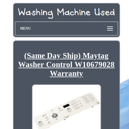
MENU
(Same Day Ship) Maytag
Washer Control W10679028
Warranty