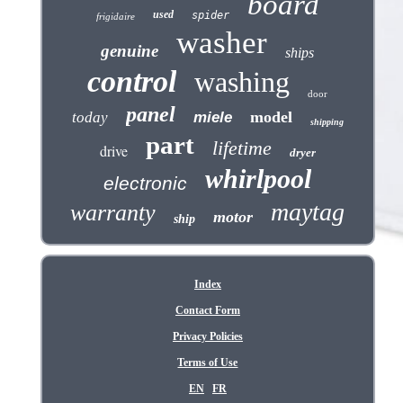
board
used
spider
frigidaire
washer
genuine
ships
control
washing
door
panel
model
today
miele
shipping
part
lifetime
drive
dryer
whirlpool
electronic
maytag
warranty
motor
ship
Index
Contact Form
Privacy Policies
Terms of Use
EN
FR