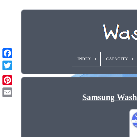
INDEX
CAPACITY
Samsung Washe