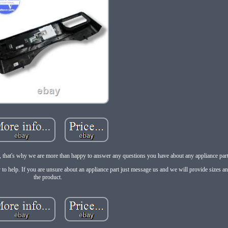
e, that's why we are more than happy to answer any questions you have about any appliance part 
 to help. If you are unsure about an appliance part just message us and we will provide sizes a
the product.