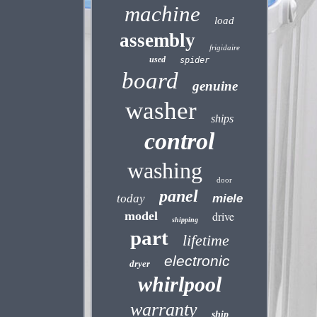
machine
load
assembly
frigidaire
used
spider
board
genuine
washer
ships
control
washing
door
panel
today
miele
model
drive
shipping
part
lifetime
electronic
dryer
whirlpool
warranty
ship