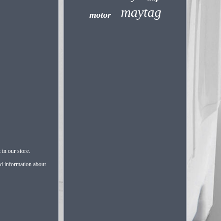
maytag
motor
in our store.
nd information about