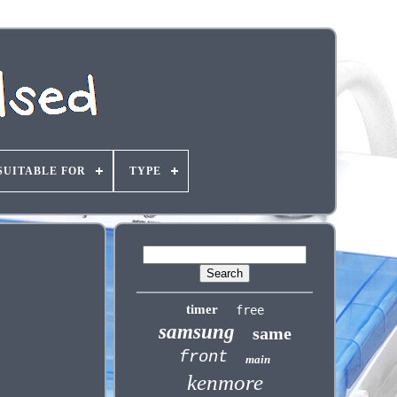
SUITABLE FOR
TYPE
timer
free
samsung
same
front
main
kenmore