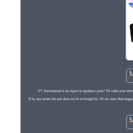
SV International is an expect in appliance parts! We value your tim
If by any means the part does not fit or bought by. We are more than happy