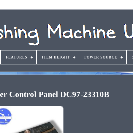
FEATURES
ITEM HEIGHT
POWER SOURCE
r Control Panel DC97-23310B