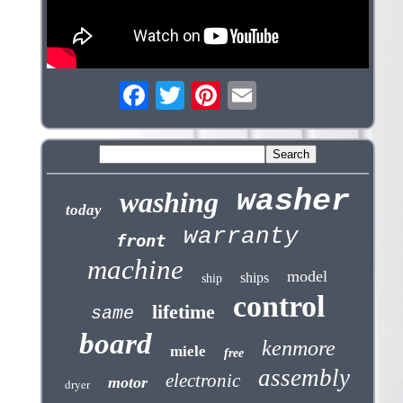
washer
washing
today
warranty
front
machine
model
ships
ship
control
lifetime
same
board
kenmore
miele
free
assembly
electronic
motor
dryer