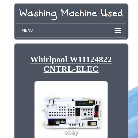
MENU
Whirlpool W11124822
CNTRL-ELEC