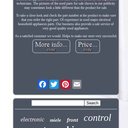
technicians. The pictures of the used parts for sale shown in our publicity
may sometimes look a little different than the product for sale.
To take a close look and check the part number at the product to make sure
that you order the right part. Of experience in used major electrical
household appliances parts. Our business also provide a sale service of
very good quality used appliances.
As a satisfied customer we would. Helps to make our store very successful.
control
electronic
front
miele