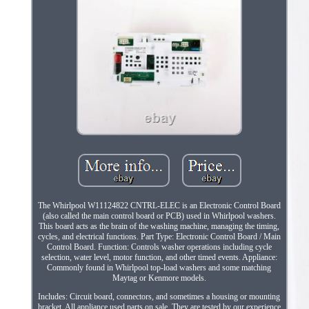
The Whirlpool W11124822 CNTRL-ELEC is an Electronic Control Board
(also called the main control board or PCB) used in Whirlpool washers.
This board acts as the brain of the washing machine, managing the timing,
cycles, and electrical functions. Part Type: Electronic Control Board / Main
Control Board. Function: Controls washer operations including cycle
selection, water level, motor function, and other timed events. Appliance:
Commonly found in Whirlpool top-load washers and some matching
Maytag or Kenmore models.
Includes: Circuit board, connectors, and sometimes a housing or mounting
bracket. All appliance used parts on sale. They are tested by our experience