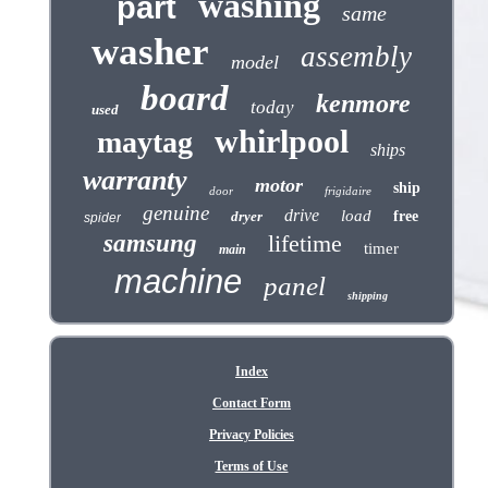
washing
part
same
washer
assembly
model
board
kenmore
today
used
whirlpool
maytag
ships
warranty
motor
ship
door
frigidaire
genuine
drive
load
dryer
free
spider
samsung
lifetime
timer
main
machine
panel
shipping
Index
Contact Form
Privacy Policies
Terms of Use