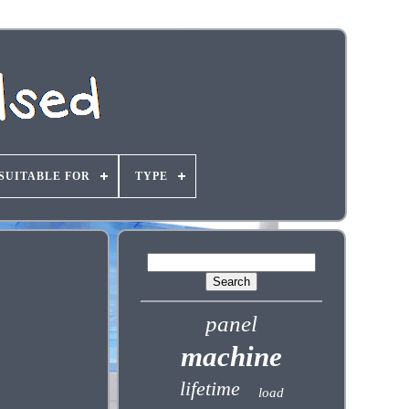
SUITABLE FOR
TYPE
panel
machine
lifetime
load