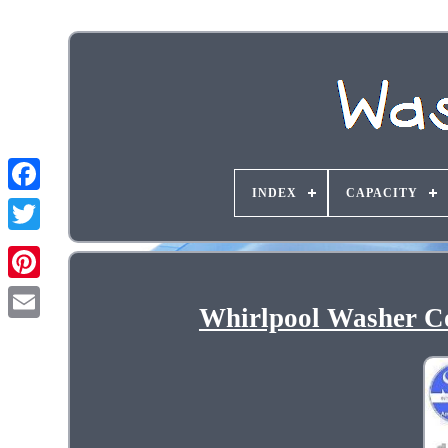
INDEX
CAPACITY
Whirlpool Washer C