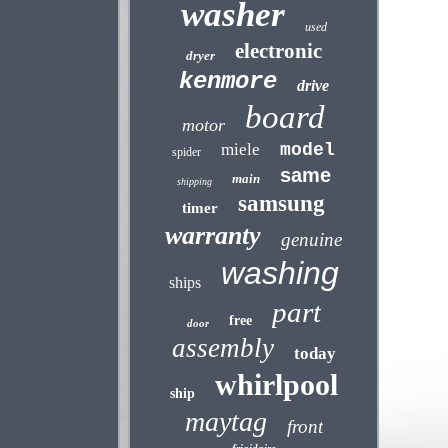
washer
used
electronic
dryer
kenmore
drive
board
motor
miele
model
spider
same
main
shipping
samsung
timer
warranty
genuine
washing
ships
part
free
door
assembly
today
whirlpool
ship
maytag
front