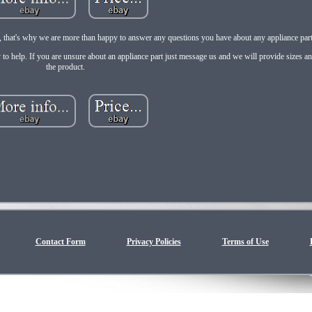
e, that's why we are more than happy to answer any questions you have about any appliance part 
 to help. If you are unsure about an appliance part just message us and we will provide sizes a
the product.
Contact Form
Privacy Policies
Terms of Use