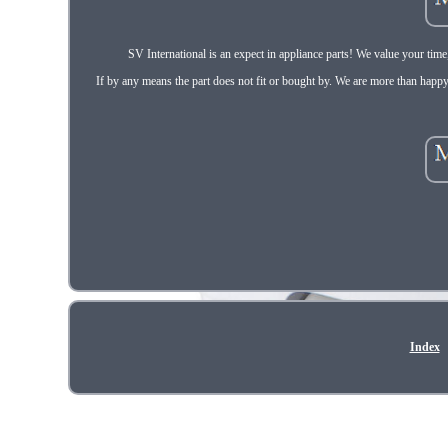
SV International is an expect in appliance parts! We value your tim
If by any means the part does not fit or bought by. We are more than happy
Index