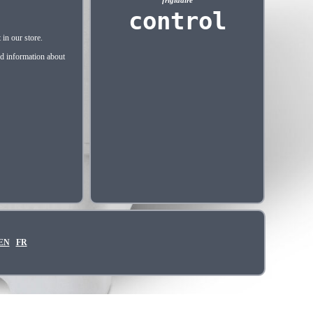
frigidaire
control
in our store.
nd information about
EN
FR