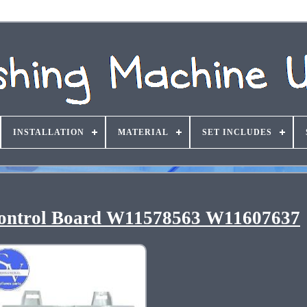
INSTALLATION
MATERIAL
SET INCLUDES
ontrol Board W11578563 W11607637