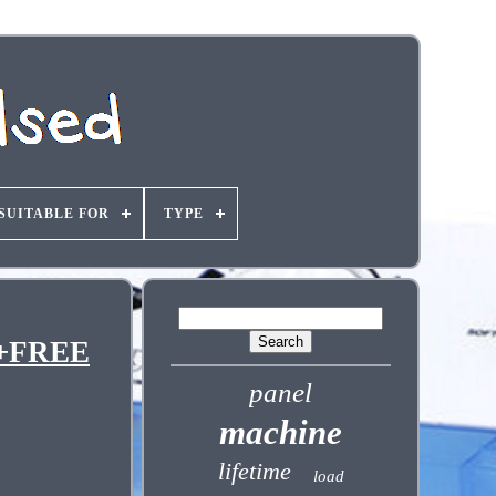
SUITABLE FOR
TYPE
T+FREE
panel
machine
lifetime
load