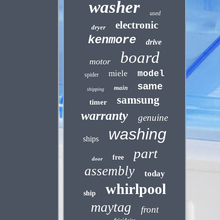
washer
used
electronic
dryer
kenmore
drive
board
motor
miele
model
spider
same
main
shipping
samsung
timer
warranty
genuine
washing
ships
part
free
door
assembly
today
whirlpool
ship
maytag
front