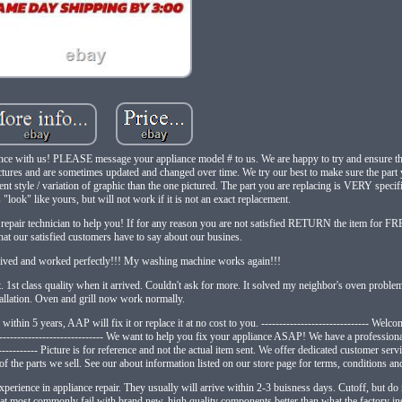
ance with us! PLEASE message your appliance model # to us. We are happy to try and ensure this
tures and are sometimes updated and changed over time. We try our best to make sure the part 
nt style / variation of graphic than the one pictured. The part you are replacing is VERY specifi
look" like yours, but will not work if it is not an exact replacement.
epair technician to help you! If for any reason you are not satisfied RETURN the item for FREE!
what our satisfied customers have to say about our busines.
rrived and worked perfectly!!! My washing machine works again!!!
1st class quality when it arrived. Couldn't ask for more. It solved my neighbor's oven proble
tallation. Oven and grill now work normally.
s within 5 years, AAP will fix it or replace it at no cost to you. ------------------------------ Wel
---------------------------- We want to help you fix your appliance ASAP! We have a professiona
------------ Picture is for reference and not the actual item sent. We offer dedicated customer serv
f the parts we sell. See our about information listed on our store page for terms, conditions and
perience in appliance repair. They usually will arrive within 2-3 buisness days. Cutoff, but do n
t commonly fail with brand new, high quality components better than what the factory instal