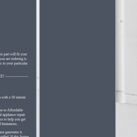
 part will fit your
you are ordering is
c to your particular
 -------------------
m with a 10 minute
come to Affordable
l appliance repair
ice to help you get
 limitations.
ot gaurentee it.
led. If this listing