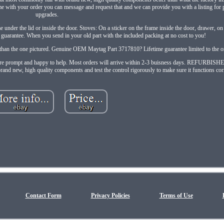
me with your order you can message and request that and we can provide you with a listing for
upgrades.
under the lid or inside the door. Stoves: On a sticker on the frame inside the door, drawer, on 
uarantee. When you send in your old part with the included packing at no cost to you!
ic than the one pictured. Genuine OEM Maytag Part 3717810? Lifetime guarantee limited to the or
. We are prompt and happy to help. Most orders will arrive within 2-3 buisness days. REFURBIS
rand new, high quality components and test the control rigorously to make sure it functions corr
Contact Form
Privacy Policies
Terms of Use