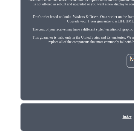
is not offered as rebuilt and upgraded or you want a new display to co
Don't order based on looks. Washers & Driers: On a sticker on the frame 
Upgrade your 1 year guarantee to a LIFETIME g
The control you receive may have a different style / variation of graph
This guarantee is valid only in the United States and it's territories
replace all of the components that most commonly fail with b
Index