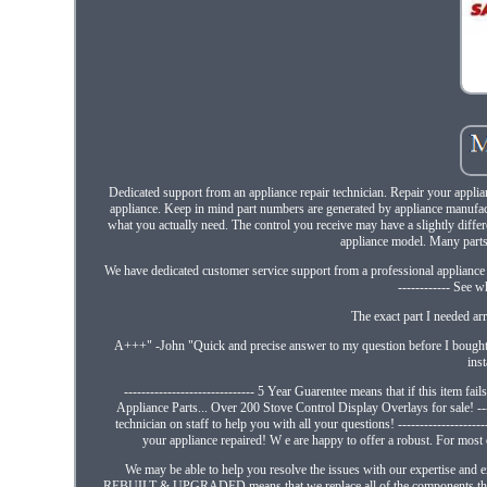
Dedicated support from an appliance repair technician. Repair your appli
appliance. Keep in mind part numbers are generated by appliance manufac
what you actually need. The control you receive may have a slightly differe
appliance model. Many parts "
We have dedicated customer service support from a professional appliance r
------------ See 
The exact part I needed a
A+++" -John "Quick and precise answer to my question before I bought. 
ins
------------------------------ 5 Year Guarentee means that if this item fail
Appliance Parts... Over 200 Stove Control Display Overlays for sale! ---
technician on staff to help you with all your questions! -------------------
your appliance repaired! W e are happy to offer a robust. For most o
We may be able to help you resolve the issues with our expertise and ex
REBUILT & UPGRADED means that we replace all of the components that mos