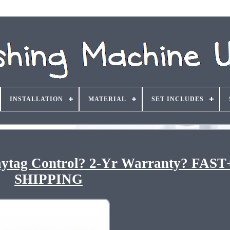
INSTALLATION
MATERIAL
SET INCLUDES
aytag Control? 2-Yr Warranty? FAS
SHIPPING