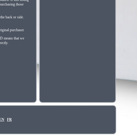
 purchasing those
the back or side.
iginal purchaser.
HED means that we
ectly.
EN
FR