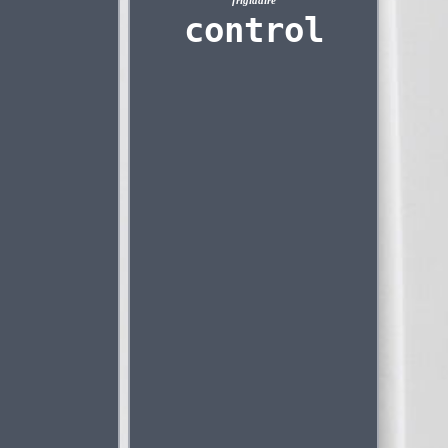
frigidaire
control