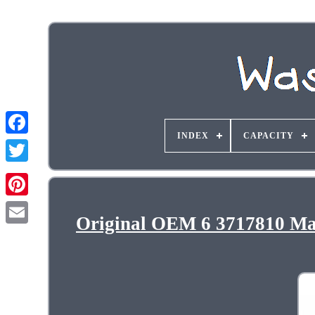
INDEX
CAPACITY
Original OEM 6 3717810 M