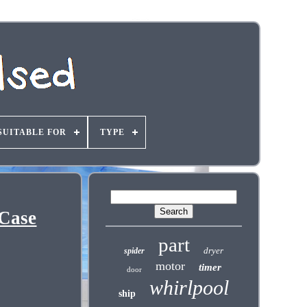
SUITABLE FOR
TYPE
 Case
part
dryer
spider
motor
timer
door
whirlpool
ship