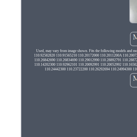
Used, may vary from image shown. Fits the following models an
110.92582820 110.91565210 110.20172000 110.2011200A 110.2007
110.26842690 110.26834690 110.29012990 110.28892791 110.2887
110.14202300 110.92962101 110.20092991 110.20052992 110.1650
110.24442300 110.23722200 110.26292694 110.24994300 11