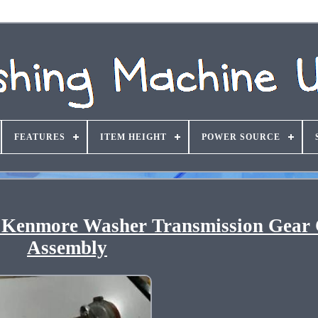
FEATURES
ITEM HEIGHT
POWER SOURCE
 Kenmore Washer Transmission Gear
Assembly