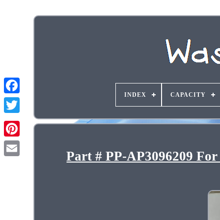
INDEX
CAPACITY
Part # PP-AP3096209 For