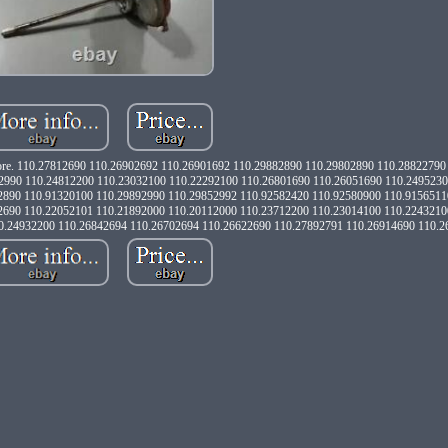
d more. 110.27812690 110.26902692 110.26901692 110.29882890 110.29802890 110.2882279
2990 110.24812200 110.23032100 110.22292100 110.26801690 110.26051690 110.249523
2890 110.91320100 110.29892990 110.29852992 110.92582420 110.92580900 110.9156511
2690 110.22052101 110.21892000 110.20112000 110.23712200 110.23014100 110.2243210
0.24932200 110.26842694 110.26702694 110.26622690 110.27892791 110.26914690 110.2