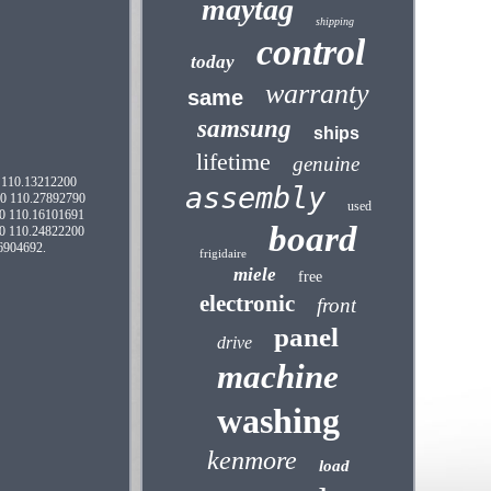
maytag
shipping
control
today
warranty
same
samsung
ships
lifetime
genuine
0 110.13212200
assembly
00 110.27892790
used
0 110.16101691
board
0 110.24822200
6904692.
frigidaire
miele
free
electronic
front
panel
drive
machine
washing
kenmore
load