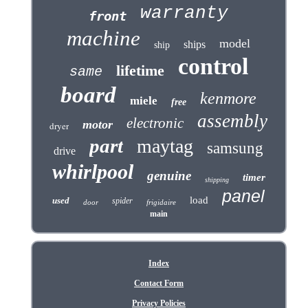
warranty
front
machine
model
ships
ship
control
lifetime
same
board
kenmore
miele
free
assembly
electronic
motor
dryer
part
maytag
samsung
drive
whirlpool
genuine
timer
shipping
panel
load
used
spider
door
frigidaire
main
Index
Contact Form
Privacy Policies