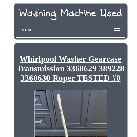
MENU
Whirlpool Washer Gearcase
Transmission 3360629 389228
3360630 Roper TESTED #0