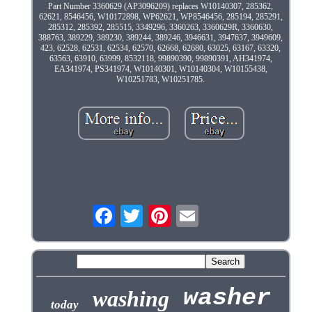
Part Number 3360629 (AP3096209) replaces W10140307, 285362,
62621, 8546456, W10172898, WP62621, WP8546456, 285194, 285291,
285312, 285392, 285515, 3349296, 3360263, 3360629R, 3360630,
388763, 389229, 389230, 389244, 389246, 3946631, 3947637, 3949609,
423, 62528, 62531, 62534, 62570, 62668, 62680, 63025, 63167, 63320,
63563, 63910, 63999, 8532118, 99890390, 99890391, AH341974,
EA341974, PS341974, W10140301, W10140304, W10155438,
W10251783, W10251785.
washer
washing
today