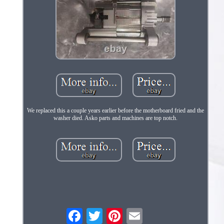
We replaced this a couple years earlier before the motherboard fried and the
washer died. Asko parts and machines are top notch.