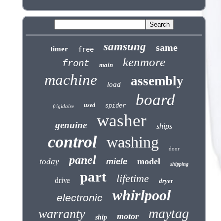
samsung
same
timer
free
kenmore
front
main
machine
assembly
load
board
used
spider
frigidaire
washer
genuine
ships
control
washing
door
panel
model
today
miele
shipping
part
lifetime
drive
dryer
whirlpool
electronic
maytag
warranty
motor
ship