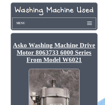
MENU
Asko Washing Machine Drive
Motor 8063733 6000 Series
From Model W6021