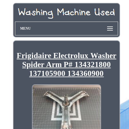
MENU
Frigidaire Electrolux Washer
Spider Arm P# 134321800
137105900 134360900