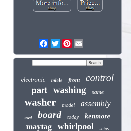
control
electronic
front
miele
washing
part
same
washer
assembly
model
board
kenmore
today
used
whirlpool
maytag
ships