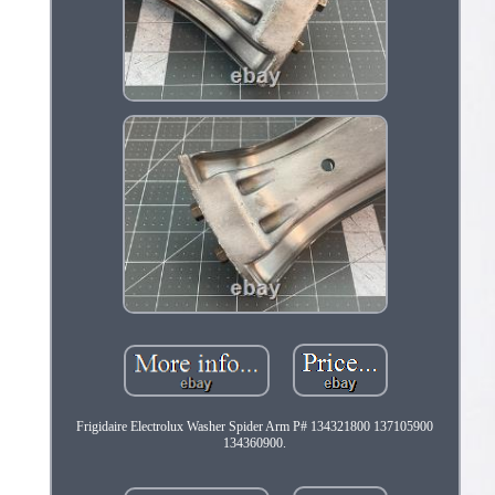
Frigidaire Electrolux Washer Spider Arm P# 134321800 137105900
134360900.