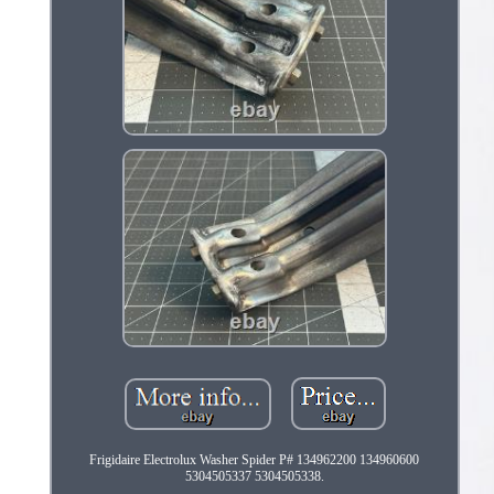
Frigidaire Electrolux Washer Spider P# 134962200 134960600
5304505337 5304505338.