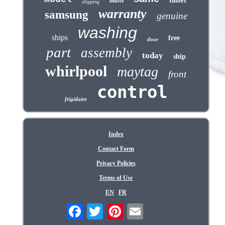
timer
main
shipping
warranty
samsung
genuine
washing
ships
free
door
part
assembly
today
ship
whirlpool
maytag
front
control
frigidaire
Index
Contact Form
Privacy Policies
Terms of Use
EN
FR