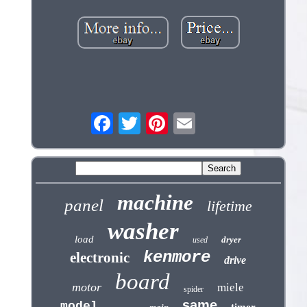
machine
panel
lifetime
washer
load
dryer
used
kenmore
electronic
drive
board
motor
miele
spider
same
model