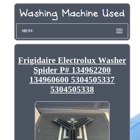
MENU
Frigidaire Electrolux Washer
Spider P# 134962200
134960600 5304505337
5304505338