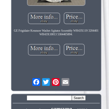
GE Frigidaire Kenmore Washer Agitator Assembly WH43X119 3204401
WH43X10013 5304405894.
samsung