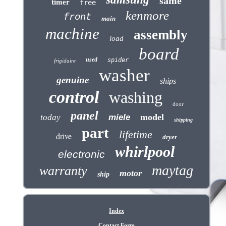
same
timer
free
kenmore
front
main
machine
assembly
load
board
used
spider
frigidaire
washer
genuine
ships
control
washing
door
panel
model
today
miele
shipping
part
lifetime
drive
dryer
whirlpool
electronic
maytag
warranty
motor
ship
Index
Contact Form