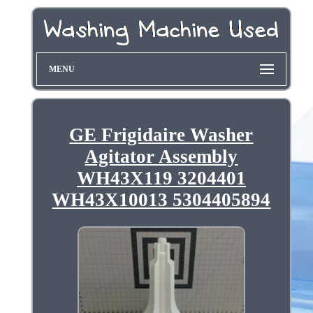
MENU
GE Frigidaire Washer
Agitator Assembly
WH43X119 3204401
WH43X10013 5304405894