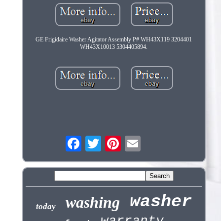
GE Frigidaire Washer Agitator Assembly P# WH43X119 3204401
WH43X10013 5304405894.
washer
washing
today