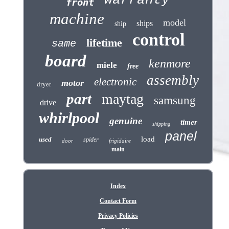
warranty
front
machine
model
ships
ship
control
lifetime
same
board
kenmore
miele
free
assembly
electronic
motor
dryer
part
maytag
samsung
drive
whirlpool
genuine
timer
shipping
panel
load
used
spider
door
frigidaire
main
Index
Contact Form
Privacy Policies