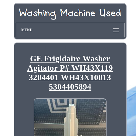
MENU
GE Frigidaire Washer
Agitator P# WH43X119
3204401 WH43X10013
5304405894