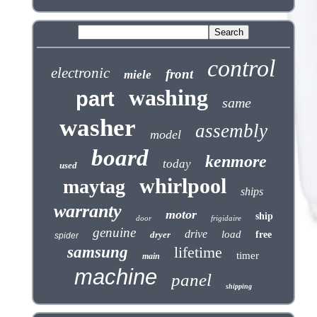
control
electronic
front
miele
washing
part
same
washer
assembly
model
board
kenmore
today
used
whirlpool
maytag
ships
warranty
motor
ship
door
frigidaire
genuine
drive
load
dryer
free
spider
samsung
lifetime
timer
main
machine
panel
shipping