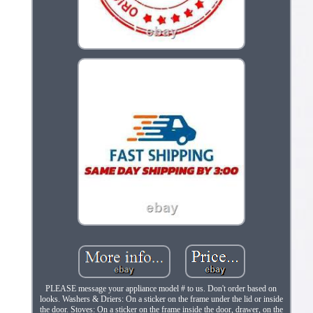
PLEASE message your appliance model # to us. Don't order based on
looks. Washers & Driers: On a sticker on the frame under the lid or inside
the door. Stoves: On a sticker on the frame inside the door, drawer, on the