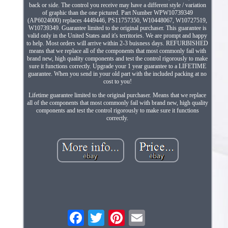
back or side. The control you receive may have a different style / variation
of graphic than the one pictured. Part Number WPW10739349
(AP6024000) replaces 4449446, PS11757350, W10448067, W10727519,
W10739349. Guarantee limited to the original purchaser. This guarantee is
valid only in the United States and it's territories. We are prompt and happy
to help. Most orders will arrive within 2-3 buisness days. REFURBISHED
means that we replace all of the components that most commonly fail with
brand new, high quality components and test the control rigorously to make
sure it functions correctly. Upgrade your 1 year guarantee to a LIFETIME
guarantee. When you send in your old part with the included packing at no
cost to you!
Lifetime guarantee limited to the original purchaser. Means that we replace
all of the components that most commonly fail with brand new, high quality
components and test the control rigorously to make sure it functions
correctly.