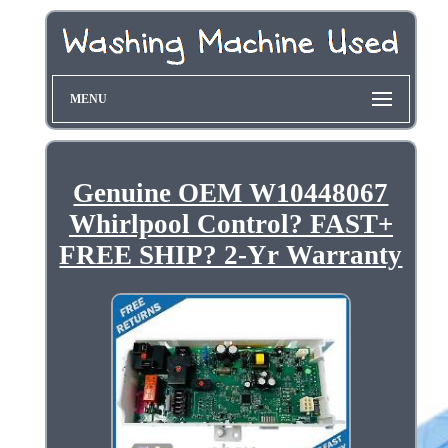
MENU
Genuine OEM W10448067
Whirlpool Control? FAST+
FREE SHIP? 2-Yr Warranty