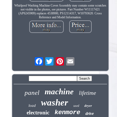
Whirlpool Washing Machine Cover Assembly may contain some scratches
not visible in the photos, see pictures. Part Number W11117421
(AP6245909) replaces 4538900, PS12114317, W10793620. Cross
Reference and Model Information.
machine
panel
lifetime
washer
load
dryer
used
kenmore
electronic
drive