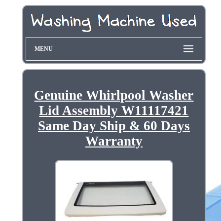
MENU
Genuine Whirlpool Washer
Lid Assembly W11117421
Same Day Ship & 60 Days
Warranty