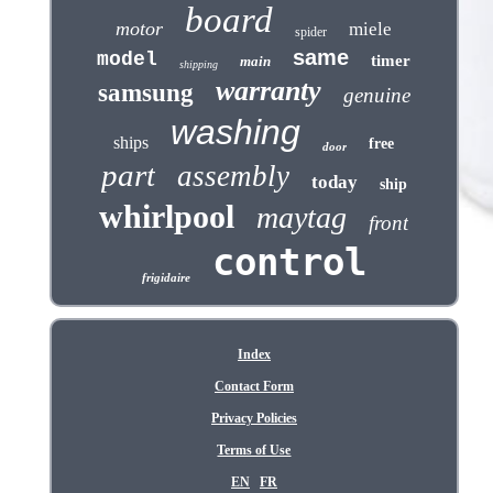
board
motor
miele
spider
same
model
timer
main
shipping
warranty
samsung
genuine
washing
ships
free
door
part
assembly
today
ship
whirlpool
maytag
front
control
frigidaire
Index
Contact Form
Privacy Policies
Terms of Use
EN
FR