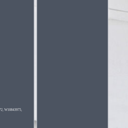
672, W10843975,