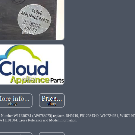
tos. Part Number W11256781 (AP6783975) replaces 4845710, PS12584340, W10724671, W10724
11101504. Cross Reference and Model Information.