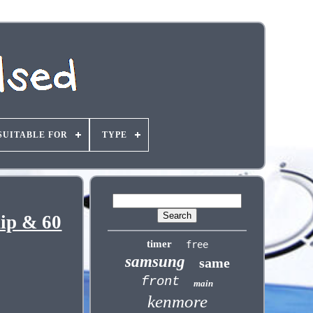
SUITABLE FOR
TYPE
ip & 60
timer
free
samsung
same
front
main
kenmore