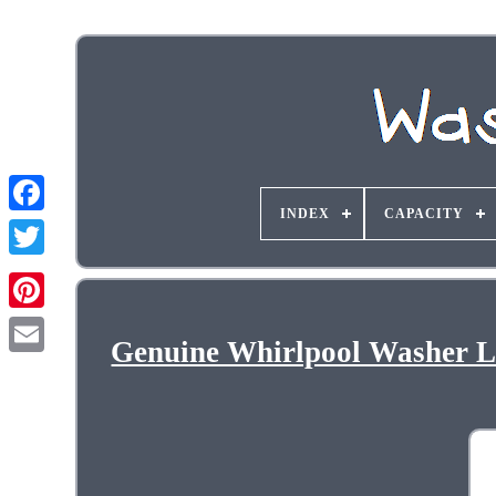
INDEX
CAPACITY
Genuine Whirlpool Washer 