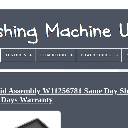
FEATURES
ITEM HEIGHT
POWER SOURCE
Lid Assembly W11256781 Same Day Sh
Days Warranty