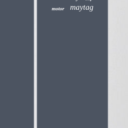
maytag
motor