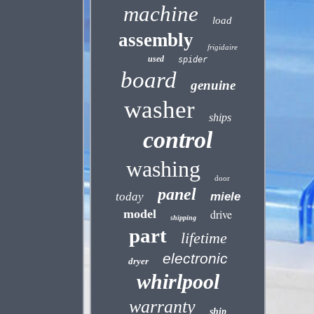
machine
load
assembly
frigidaire
used
spider
board
genuine
washer
ships
control
washing
door
panel
today
miele
model
drive
shipping
part
lifetime
electronic
dryer
whirlpool
warranty
ship