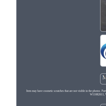
Item may have cosmetic scratches that are not visible in the pho
W11082611, W