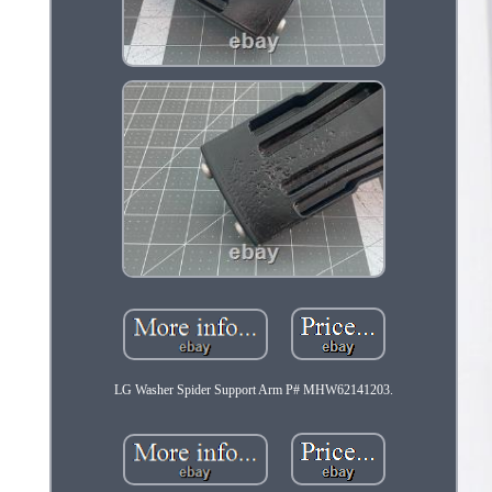
LG Washer Spider Support Arm P# MHW62141203.