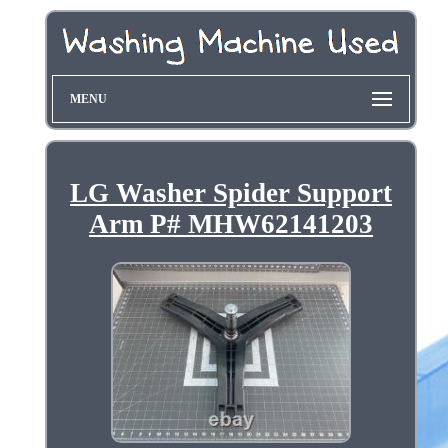
MENU
LG Washer Spider Support
Arm P# MHW62141203