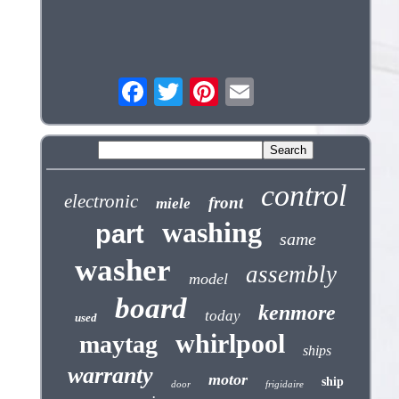
control
electronic
front
miele
washing
part
same
washer
assembly
model
board
kenmore
today
used
whirlpool
maytag
ships
warranty
motor
ship
door
frigidaire