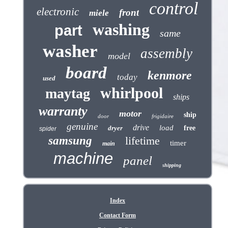
control
electronic
front
miele
washing
part
same
washer
assembly
model
board
kenmore
today
used
whirlpool
maytag
ships
warranty
motor
ship
door
frigidaire
genuine
drive
load
dryer
free
spider
samsung
lifetime
timer
main
machine
panel
shipping
Index
Contact Form