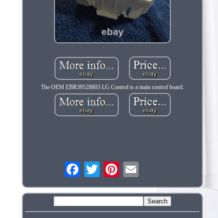
The OEM EBR39528803 LG Control is a main control board.