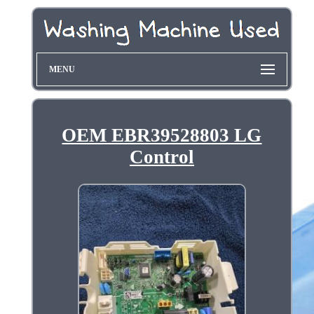
MENU
OEM EBR39528803 LG
Control