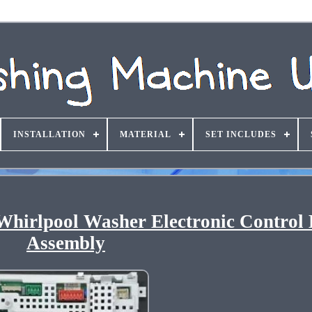
INSTALLATION
MATERIAL
SET INCLUDES
hirlpool Washer Electronic Control
Assembly