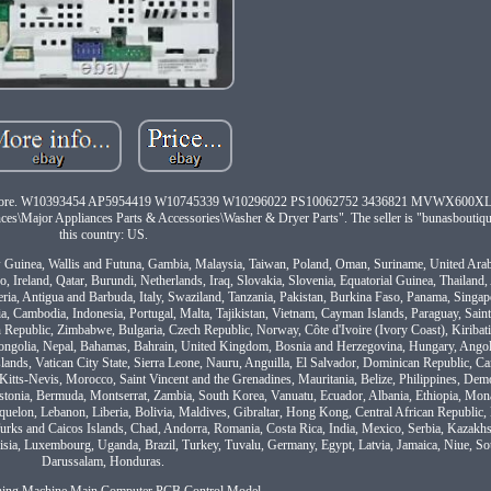
s and more. W10393454 AP5954419 W10745339 W10296022 PS10062752 3436821 MVWX600
s\Major Appliances Parts & Accessories\Washer & Dryer Parts". The seller is "bunasboutique
this country: US.
ew Guinea, Wallis and Futuna, Gambia, Malaysia, Taiwan, Poland, Oman, Suriname, United Ara
 Ireland, Qatar, Burundi, Netherlands, Iraq, Slovakia, Slovenia, Equatorial Guinea, Thailand
geria, Antigua and Barbuda, Italy, Swaziland, Tanzania, Pakistan, Burkina Faso, Panama, Singa
ia, Cambodia, Indonesia, Portugal, Malta, Tajikistan, Vietnam, Cayman Islands, Paraguay, Sain
 Republic, Zimbabwe, Bulgaria, Czech Republic, Norway, Côte d'Ivoire (Ivory Coast), Kiribat
ongolia, Nepal, Bahamas, Bahrain, United Kingdom, Bosnia and Herzegovina, Hungary, Ango
nds, Vatican City State, Sierra Leone, Nauru, Anguilla, El Salvador, Dominican Republic, 
Kitts-Nevis, Morocco, Saint Vincent and the Grenadines, Mauritania, Belize, Philippines, Demo
stonia, Bermuda, Montserrat, Zambia, South Korea, Vanuatu, Ecuador, Albania, Ethiopia, Mon
elon, Lebanon, Liberia, Bolivia, Maldives, Gibraltar, Hong Kong, Central African Republic, 
 Turks and Caicos Islands, Chad, Andorra, Romania, Costa Rica, India, Mexico, Serbia, Kazakhs
isia, Luxembourg, Uganda, Brazil, Turkey, Tuvalu, Germany, Egypt, Latvia, Jamaica, Niue, So
Darussalam, Honduras.
hing Machine Main Computer PCB Control Model