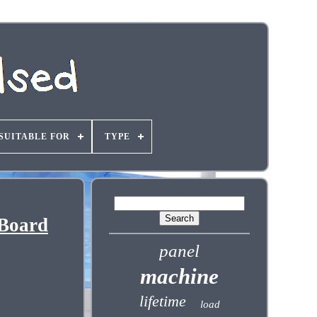
SUITABLE FOR
TYPE
 Board
panel
machine
lifetime
load