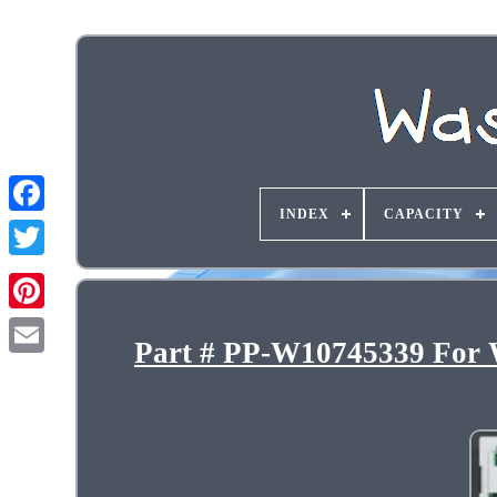
INDEX
CAPACITY
Part # PP-W10745339 For W