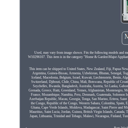
Used, may vary from image shown. Fits the following model
W10296107. This item is in the category "Home & Garden\Major Appliance
This item can be shipped to United States, New Zealand, Fiji, Papua N
Argentina, Guinea-Bissau, Armenia, Uzbekistan, Bhutan, Senegal, Togo,
Iceland, Macedonia, Belgium, Israel, Kuwait, Liechtenstein, Benin, Al
Switzerland, Djibouti, Chile, China, Mali, Botswana, Republic of Croat
Seychelles, Rwanda, Bangladesh, Australia, Austria, Sri Lanka, Gabon
Grenada, Greece, Haiti, Greenland, Yemen, Afghanistan, Montenegro, M
France, Mozambique, Namibia, Peru, Denmark, Guatemala, Solomon Isla
Azerbaijan Republic, Macau, Georgia, Tonga, San Marino, Eritrea, Saint 
the Congo, Republic of the Congo, Western Sahara, Colombia, Spain, E
Ghana, Cape Verde Islands, Moldova, Madagascar, Saint Pierre and Miqu
Mauritius, Saint Lucia, Jordan, Guinea, British Virgin Islands, Canada,
Japan, Lithuania, Trinidad and Tobago, Malawi, Nicaragua, Finland, Tun
Part: Was