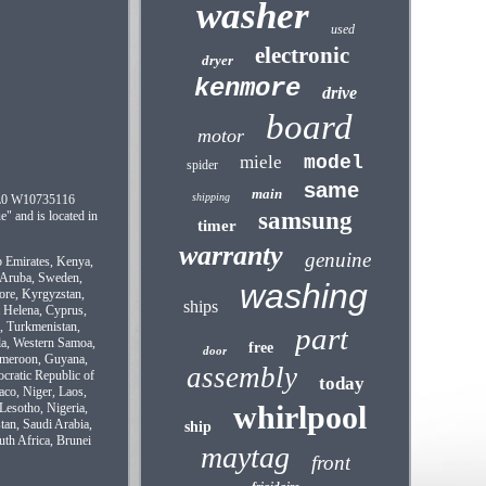
washer
used
electronic
dryer
kenmore
drive
board
motor
miele
model
spider
same
main
shipping
XL0 W10735116
samsung
" and is located in
timer
warranty
genuine
b Emirates, Kenya,
, Aruba, Sweden,
washing
pore, Kyrgyzstan,
ships
t Helena, Cyprus,
i, Turkmenistan,
part
la, Western Samoa,
free
door
Cameroon, Guyana,
assembly
cratic Republic of
today
aco, Niger, Laos,
whirlpool
Lesotho, Nigeria,
tan, Saudi Arabia,
ship
uth Africa, Brunei
maytag
front