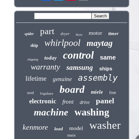
part
motor
timer
dryer
spider
door
whirlpool
maytag
ship
control
same
today
shipping
warranty
samsung
ships
assembly
lifetime
genuine
board
miele
free
used
frigidaire
panel
electronic
front
drive
washing
machine
washer
kenmore
model
load
main