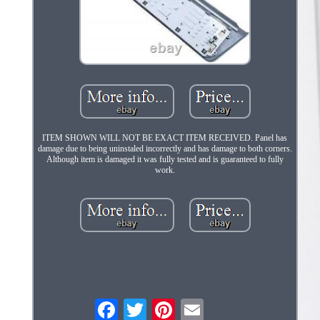
ITEM SHOWN WILL NOT BE EXACT ITEM RECEIVED. Panel has
damage due to being uninstaled incorrectly and has damage to both corners.
Although item is damaged it was fully tested and is guaranteed to fully
work.