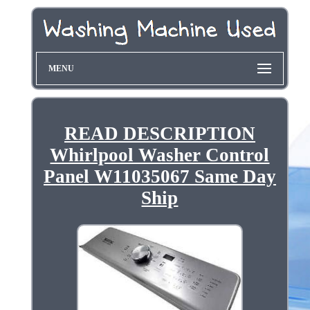
MENU
READ DESCRIPTION
Whirlpool Washer Control
Panel W11035067 Same Day
Ship