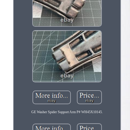
GE Washer Spider Support Arm P# WH45X10145.