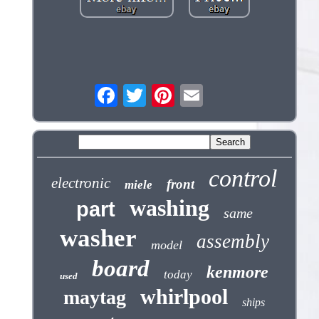
control
electronic
front
miele
washing
part
same
washer
assembly
model
board
kenmore
today
used
whirlpool
maytag
ships