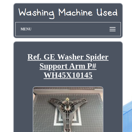
MENU
Ref. GE Washer Spider
Support Arm P#
WH45X10145