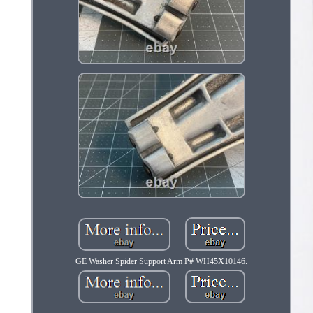
GE Washer Spider Support Arm P# WH45X10146.