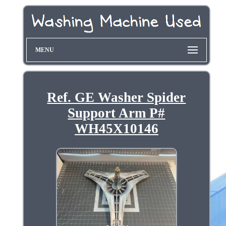
MENU
Ref. GE Washer Spider
Support Arm P#
WH45X10146