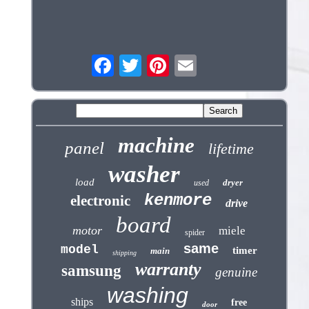
machine
panel
lifetime
washer
load
dryer
used
kenmore
electronic
drive
board
motor
miele
spider
same
model
timer
main
shipping
warranty
samsung
genuine
washing
ships
free
door