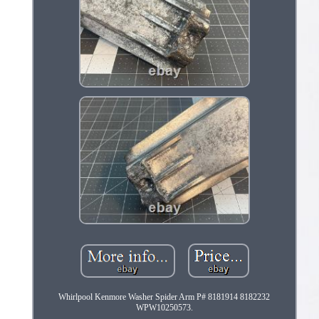
Whirlpool Kenmore Washer Spider Arm P# 8181914 8182232
WPW10250573.