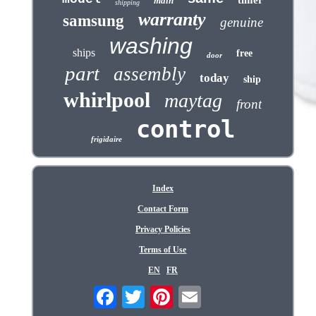
timer
main
shipping
warranty
samsung
genuine
washing
ships
free
door
part
assembly
today
ship
whirlpool
maytag
front
control
frigidaire
Index
Contact Form
Privacy Policies
Terms of Use
EN
FR