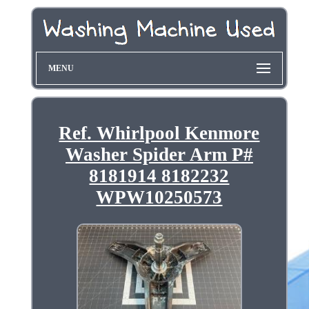
MENU
Ref. Whirlpool Kenmore
Washer Spider Arm P#
8181914 8182232
WPW10250573