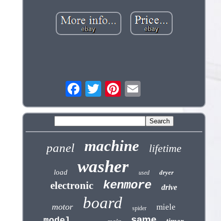
machine
panel
lifetime
washer
load
dryer
used
kenmore
electronic
drive
board
motor
miele
spider
same
model