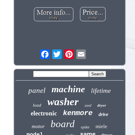
machine
panel
lifetime
washer
load
dryer
used
kenmore
electronic
drive
board
motor
miele
spider
same
model