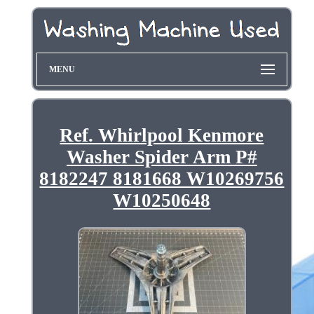
MENU
Ref. Whirlpool Kenmore
Washer Spider Arm P#
8182247 8181668 W10269756
W10250648