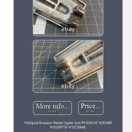
Whirlpool Kenmore Washer Spider Arm P# 8182247 8181668
W10269756 W10250648.