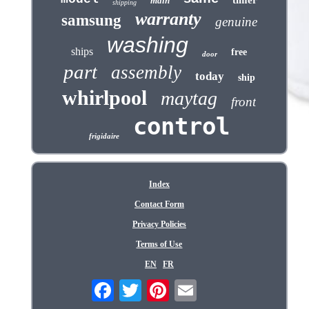
timer
main
shipping
warranty
samsung
genuine
washing
ships
free
door
part
assembly
today
ship
whirlpool
maytag
front
control
frigidaire
Index
Contact Form
Privacy Policies
Terms of Use
EN
FR