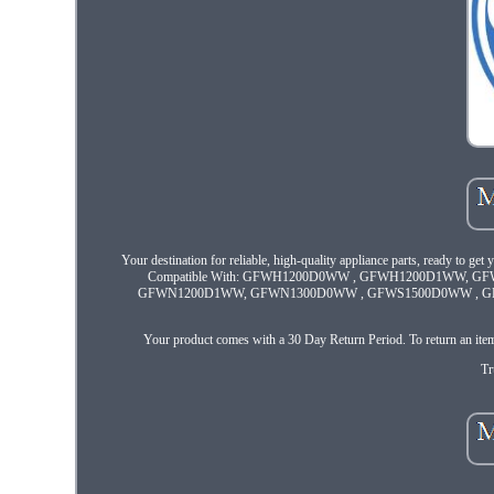
Your destination for reliable, high-quality appliance parts, ready to get
Compatible With: GFWH1200D0WW , GFWH1200D1WW, 
GFWN1200D1WW, GFWN1300D0WW , GFWS1500D0WW , GFWS
Your product comes with a 30 Day Return Period. To return an item, 
Tr