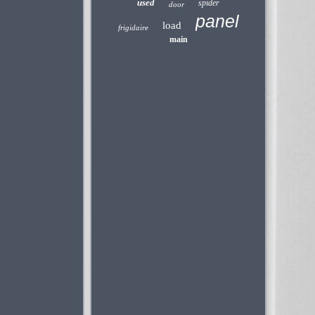
used
spider
door
panel
load
frigidaire
main