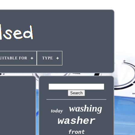
UITABLE FOR
TYPE
washing
today
washer
front