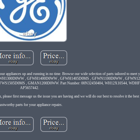
 your appliances up and running in no time. Browse our wide selection of parts tailored to meet 
GFWH1300D0WW , GFWH1400D0WW , GFWH1405D0MS , GFWN1100D0WW , GFWN1
1505D0MS , GMAN1200D0WW. Part Number: 00N32450404, WH12X10544, WDHF0
AP5657442.
please first message us the issue you are having and we will do our best to resolve it the bes
ustworthy parts for your appliance repairs.