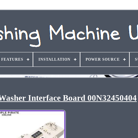
FEATURES
INSTALLATION
POWER SOURCE
S
Washer Interface Board 00N32450404