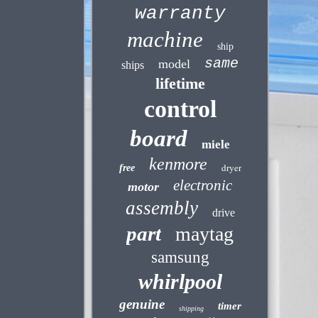
warranty
machine
ship
same
model
ships
lifetime
control
board
miele
kenmore
dryer
free
electronic
motor
assembly
drive
part
maytag
samsung
whirlpool
genuine
timer
shipping