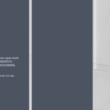
your repair needs.
200D0WW ,
501000000,
t way we can.