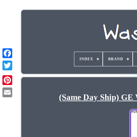
INDEX
BRAND
(Same Day Ship) GE 