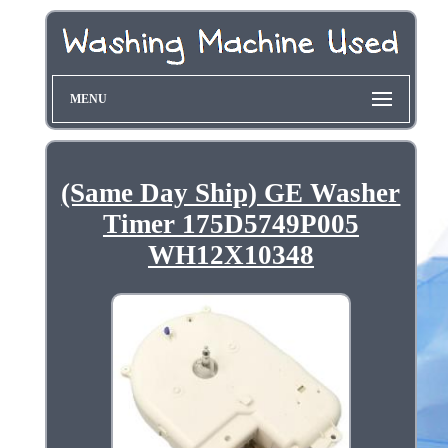
MENU
(Same Day Ship) GE Washer
Timer 175D5749P005
WH12X10348