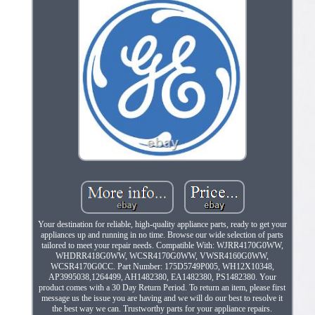
Your destination for reliable, high-quality appliance parts, ready to get your
appliances up and running in no time. Browse our wide selection of parts
tailored to meet your repair needs. Compatible With: WJRR4170G0WW,
WHDRR418G0WW, WCSR4170G0WW, VWSR4160G0WW,
WCSR4170G0CC. Part Number: 175D5749P005, WH12X10348,
AP3995038,1264499, AH1482380, EA1482380, PS1482380. Your
product comes with a 30 Day Return Period. To return an item, please first
message us the issue you are having and we will do our best to resolve it
the best way we can. Trustworthy parts for your appliance repairs.