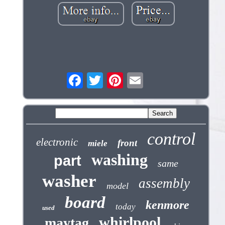
control
electronic
front
miele
washing
part
same
washer
assembly
model
board
kenmore
today
used
whirlpool
maytag