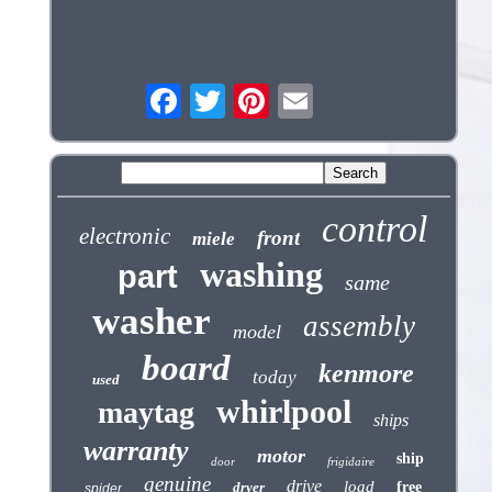
control
electronic
front
miele
washing
part
same
washer
assembly
model
board
kenmore
today
used
whirlpool
maytag
ships
warranty
motor
ship
door
frigidaire
genuine
drive
load
dryer
free
spider