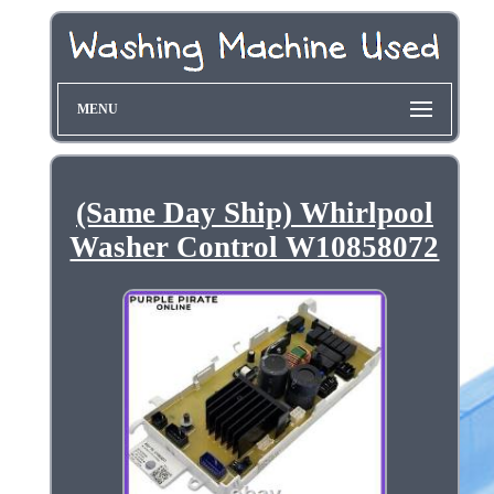
MENU
(Same Day Ship) Whirlpool
Washer Control W10858072