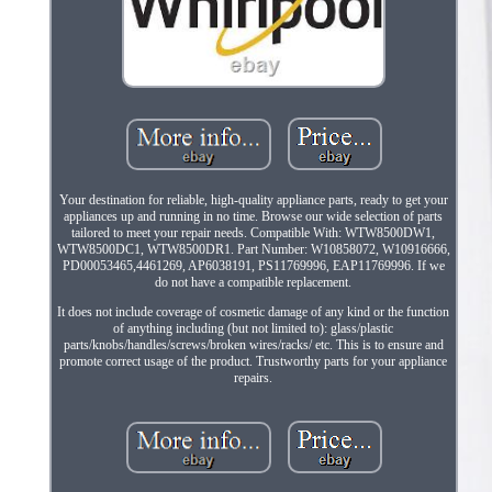
Your destination for reliable, high-quality appliance parts, ready to get your
appliances up and running in no time. Browse our wide selection of parts
tailored to meet your repair needs. Compatible With: WTW8500DW1,
WTW8500DC1, WTW8500DR1. Part Number: W10858072, W10916666,
PD00053465,4461269, AP6038191, PS11769996, EAP11769996. If we
do not have a compatible replacement.
It does not include coverage of cosmetic damage of any kind or the function
of anything including (but not limited to): glass/plastic
parts/knobs/handles/screws/broken wires/racks/ etc. This is to ensure and
promote correct usage of the product. Trustworthy parts for your appliance
repairs.