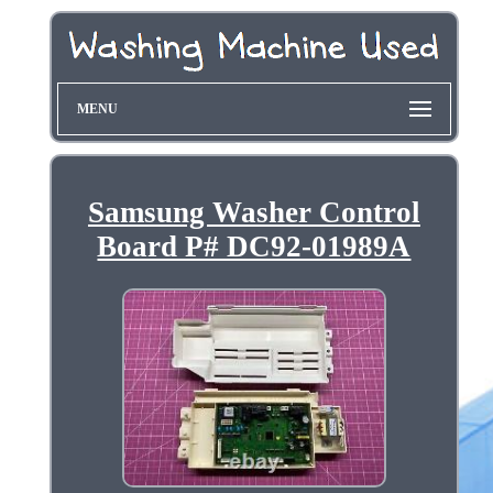
MENU
Samsung Washer Control
Board P# DC92-01989A