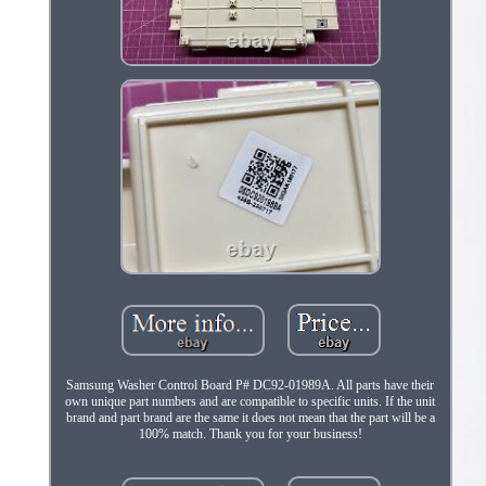
Samsung Washer Control Board P# DC92-01989A. All parts have their
own unique part numbers and are compatible to specific units. If the unit
brand and part brand are the same it does not mean that the part will be a
100% match. Thank you for your business!