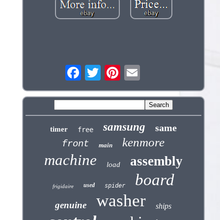
samsung
same
timer
free
kenmore
front
main
machine
assembly
load
board
used
spider
frigidaire
washer
genuine
ships