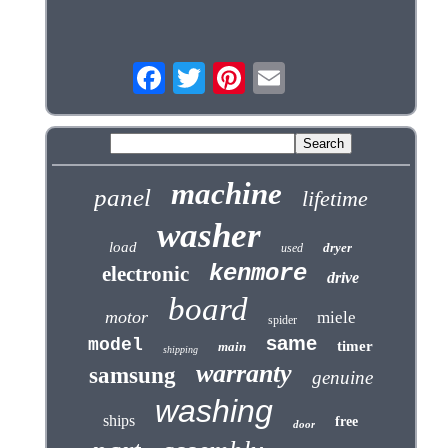
machine
panel
lifetime
washer
load
dryer
used
kenmore
electronic
drive
board
motor
miele
spider
same
model
timer
main
shipping
warranty
samsung
genuine
washing
ships
free
door