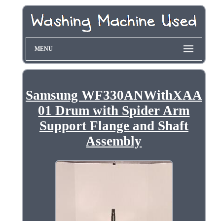
MENU
Samsung WF330ANWithXAA
01 Drum with Spider Arm
Support Flange and Shaft
Assembly