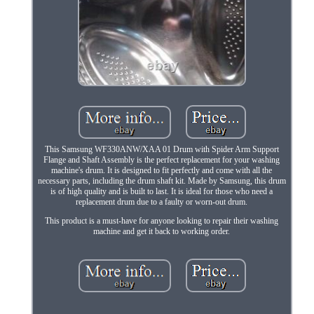
This Samsung WF330ANW/XAA 01 Drum with Spider Arm Support
Flange and Shaft Assembly is the perfect replacement for your washing
machine's drum. It is designed to fit perfectly and come with all the
necessary parts, including the drum shaft kit. Made by Samsung, this drum
is of high quality and is built to last. It is ideal for those who need a
replacement drum due to a faulty or worn-out drum.
This product is a must-have for anyone looking to repair their washing
machine and get it back to working order.