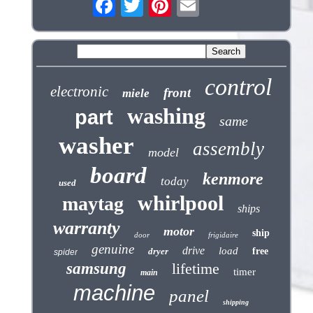
control
electronic
front
miele
washing
part
same
washer
assembly
model
board
kenmore
today
used
whirlpool
maytag
ships
warranty
motor
ship
door
frigidaire
genuine
drive
load
dryer
free
spider
samsung
lifetime
timer
main
machine
panel
shipping