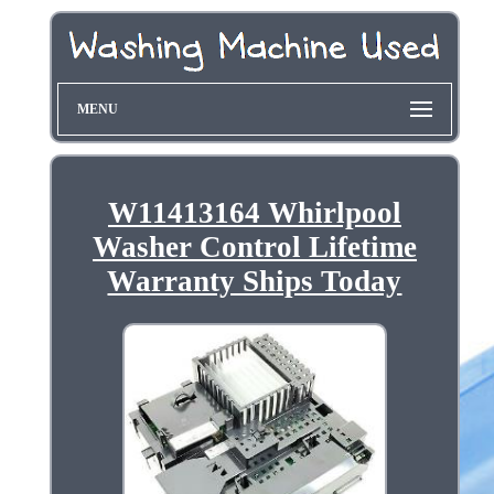
MENU
W11413164 Whirlpool
Washer Control Lifetime
Warranty Ships Today