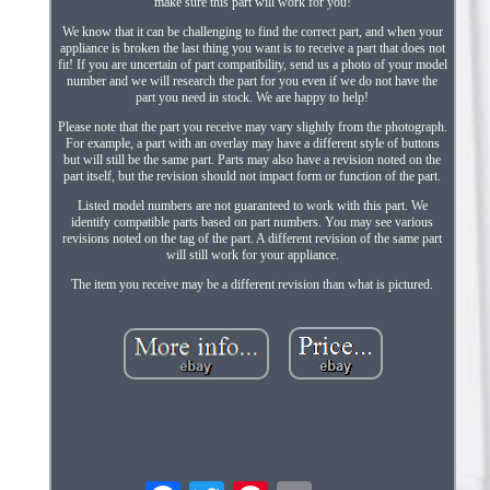
make sure this part will work for you!
We know that it can be challenging to find the correct part, and when your
appliance is broken the last thing you want is to receive a part that does not
fit! If you are uncertain of part compatibility, send us a photo of your model
number and we will research the part for you even if we do not have the
part you need in stock. We are happy to help!
Please note that the part you receive may vary slightly from the photograph.
For example, a part with an overlay may have a different style of buttons
but will still be the same part. Parts may also have a revision noted on the
part itself, but the revision should not impact form or function of the part.
Listed model numbers are not guaranteed to work with this part. We
identify compatible parts based on part numbers. You may see various
revisions noted on the tag of the part. A different revision of the same part
will still work for your appliance.
The item you receive may be a different revision than what is pictured.