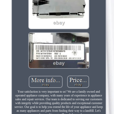
Your satisfaction is very important to us! We are a family owned and
operated appliance company, with many years of experience in appliance
sales and repair services. Our team is dedicated to serving our customers
with integrity while providing quality products and exceptional customer
service. Our goal is to help you extend the life of your appliance and keep
as many appliances and parts from finding their way to a landfill. Let's