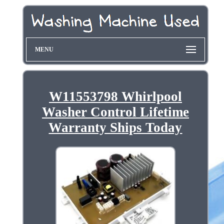
MENU
W11553798 Whirlpool
Washer Control Lifetime
Warranty Ships Today