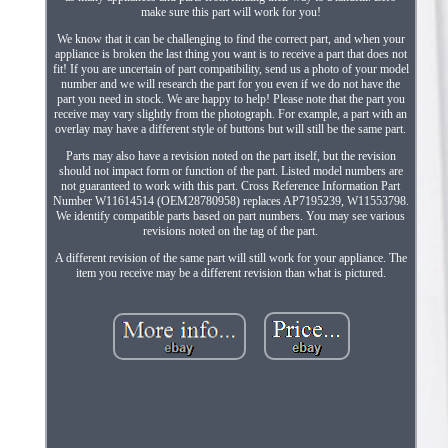
make sure this part will work for you!
We know that it can be challenging to find the correct part, and when your
appliance is broken the last thing you want is to receive a part that does not
fit! If you are uncertain of part compatibility, send us a photo of your model
number and we will research the part for you even if we do not have the
part you need in stock. We are happy to help! Please note that the part you
receive may vary slightly from the photograph. For example, a part with an
overlay may have a different style of buttons but will still be the same part.
Parts may also have a revision noted on the part itself, but the revision
should not impact form or function of the part. Listed model numbers are
not guaranteed to work with this part. Cross Reference Information Part
Number W11614514 (OEM28780958) replaces AP7195239, W11553798.
We identify compatible parts based on part numbers. You may see various
revisions noted on the tag of the part.
A different revision of the same part will still work for your appliance. The
item you receive may be a different revision than what is pictured.