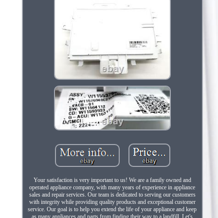
Your satisfaction is very important to us! We are a family owned and
operated appliance company, with many years of experience in appliance
sales and repair services. Our team is dedicated to serving our customers
with integrity while providing quality products and exceptional customer
service. Our goal is to help you extend the life of your appliance and keep
as many appliances and parts from finding their way to a landfill. Let's