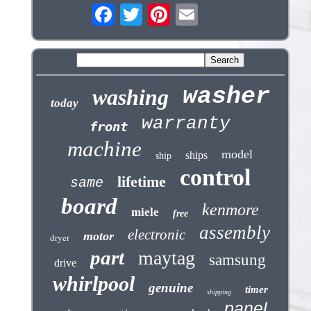
washer
washing
today
warranty
front
machine
model
ships
ship
control
lifetime
same
board
kenmore
miele
free
assembly
electronic
motor
dryer
part
maytag
samsung
drive
whirlpool
genuine
timer
shipping
panel