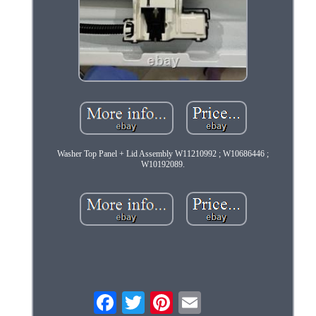
Washer Top Panel + Lid Assembly W11210992 ; W10686446 ;
W10192089.