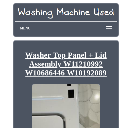
MENU
Washer Top Panel + Lid
Assembly W11210992
W10686446 W10192089