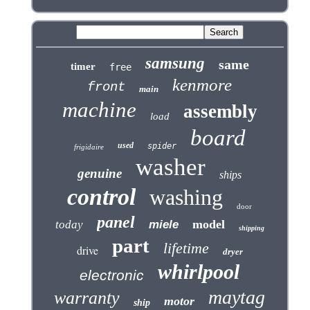
samsung
same
timer
free
kenmore
front
main
machine
assembly
load
board
used
spider
frigidaire
washer
genuine
ships
control
washing
door
panel
model
today
miele
shipping
part
lifetime
drive
dryer
whirlpool
electronic
maytag
warranty
motor
ship