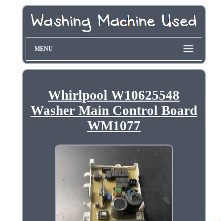
MENU
Whirlpool W10625548
Washer Main Control Board
WM1077