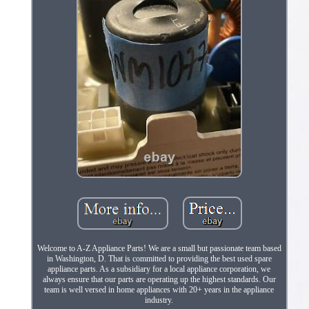
Welcome to A-Z Appliance Parts! We are a small but passionate team based
in Washington, D. That is committed to providing the best used spare
appliance parts. As a subsidiary for a local appliance corporation, we
always ensure that our parts are operating up the highest standards. Our
team is well versed in home appliances with 20+ years in the appliance
industry.