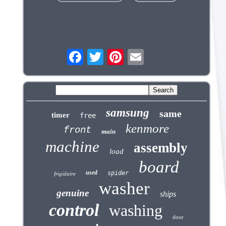
samsung
same
timer
free
kenmore
front
main
machine
assembly
load
board
used
spider
frigidaire
washer
genuine
ships
control
washing
door