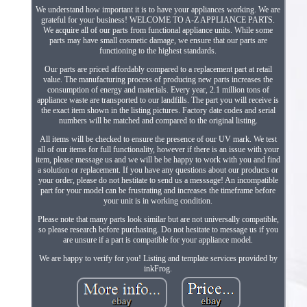
We understand how important it is to have your appliances working. We are
grateful for your business! WELCOME TO A-Z APPLIANCE PARTS.
We acquire all of our parts from functional appliance units. While some
parts may have small cosmetic damage, we ensure that our parts are
functioning to the highest standards.
Our parts are priced affordably compared to a replacement part at retail
value. The manufacturing process of producing new parts increases the
consumption of energy and materials. Every year, 2.1 million tons of
appliance waste are transported to our landfills. The part you will receive is
the exact item shown in the listing pictures. Factory date codes and serial
numbers will be matched and compared to the original listing.
All items will be checked to ensure the presence of our UV mark. We test
all of our items for full functionality, however if there is an issue with your
item, please message us and we will be be happy to work with you and find
a solution or replacement. If you have any questions about our products or
your order, please do not hestitate to send us a messsage! An incompatible
part for your model can be frustrating and increases the timeframe before
your unit is in working condition.
Please note that many parts look similar but are not universally compatible,
so please research before purchasing. Do not hesitate to message us if you
are unsure if a part is compatible for your appliance model.
We are happy to verify for you! Listing and template services provided by
inkFrog.