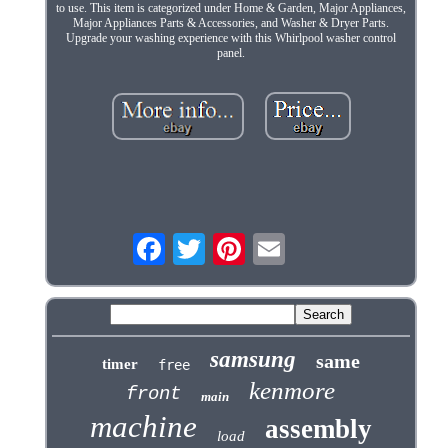
to use. This item is categorized under Home & Garden, Major Appliances,
Major Appliances Parts & Accessories, and Washer & Dryer Parts.
Upgrade your washing experience with this Whirlpool washer control
panel.
samsung
same
timer
free
kenmore
front
main
machine
assembly
load