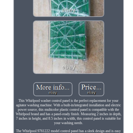
This Whirlpool washer control panel is the perfect replacement for your
agitator washing machine. With a built-in/integrated installation and electric
power source, this multicolor plastic control panel is compatible with the
Whirlpool brand and has a panel-ready finish. Measuring 2 inches in depth,
7 inches in height, and 8.5 inches in width, this control panel is suitable for
your washing needs.
The Whirlpool 9761222 model control panel has a sleek design and is easy