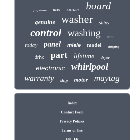
board
used
spider
frigidaire
washer
genuine
ships
control
washing
door
panel
model
today
miele
shipping
part
lifetime
drive
dryer
whirlpool
electronic
maytag
warranty
motor
ship
Index
Contact Form
Privacy Policies
Terms of Use
EN
FR