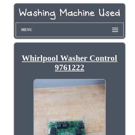
MENU
Whirlpool Washer Control
9761222