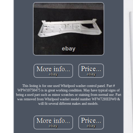
This listing is for one used Whirlpool washer control panel. Part #
WPW10750475 is in great working condition. May have typical signs of
being a used part such as minor scratches or staining from normal use. Part
was removed from Whirlpool washer model number WFW72HEDW0 &
will fit several different makes and models.