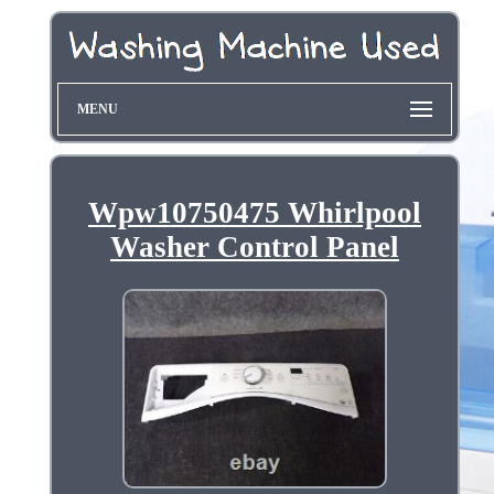
MENU
Wpw10750475 Whirlpool
Washer Control Panel