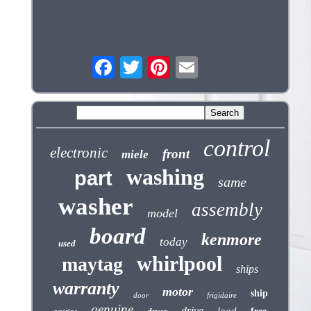
control
electronic
front
miele
washing
part
same
washer
assembly
model
board
kenmore
today
used
whirlpool
maytag
ships
warranty
motor
ship
door
frigidaire
genuine
drive